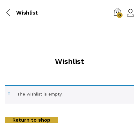
Wishlist
0
Wishlist
The wishlist is empty.
Return to shop