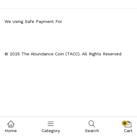
We Using Safe Payment For
© 2025 The Abundance Coin (TACC). All Rights Reserved
0
Home
Category
Search
Cart