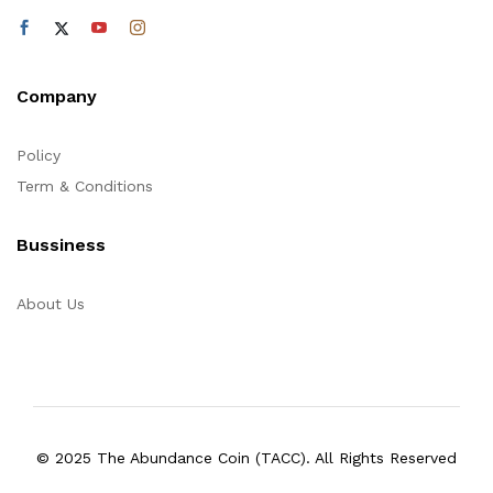
Company
Policy
Term & Conditions
Bussiness
About Us
© 2025 The Abundance Coin (TACC). All Rights Reserved