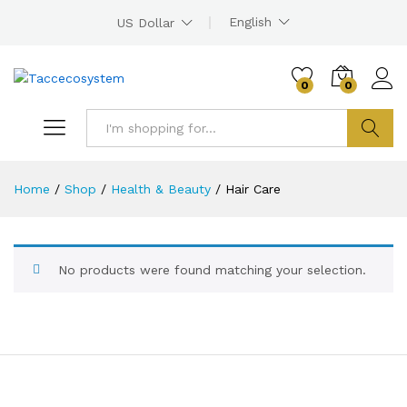
English
US Dollar
0
0
Search
Home
/
Shop
/
Health & Beauty
/
Hair Care
No products were found matching your selection.