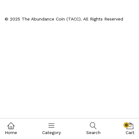
© 2025 The Abundance Coin (TACC). All Rights Reserved
0
Home
Category
Search
Cart