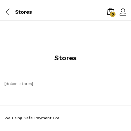
Stores
0
Stores
[dokan-stores]
We Using Safe Payment For