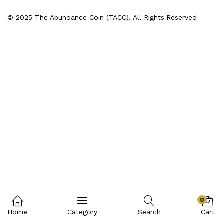
© 2025 The Abundance Coin (TACC). All Rights Reserved
0
Home
Category
Search
Cart