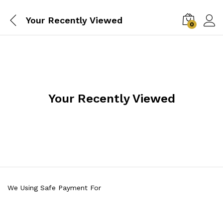
Your Recently Viewed
0
Your Recently Viewed
We Using Safe Payment For